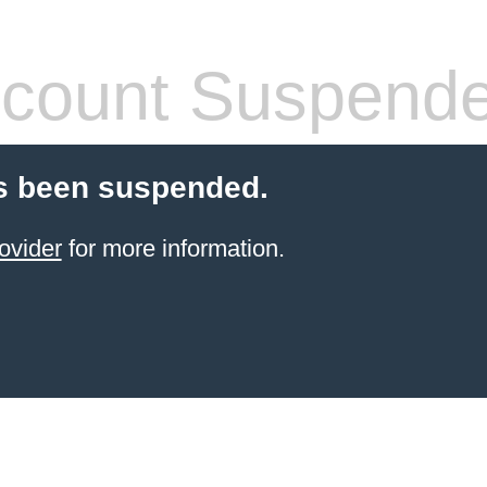
count Suspend
s been suspended.
ovider
for more information.