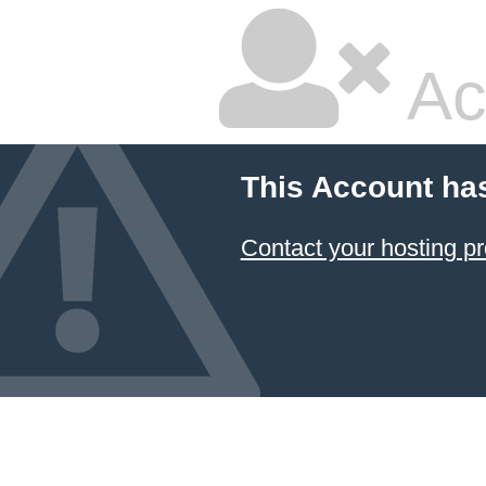
Ac
This Account ha
Contact your hosting pr